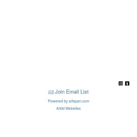
Join Email List
Powered by artspan.com
Artist Websites