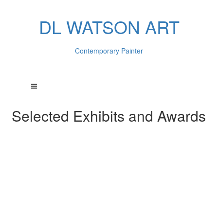
DL WATSON ART
Contemporary Painter
Selected Exhibits and Awards