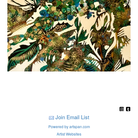
Join Email List
Powered by artspan.com
Artist Websites