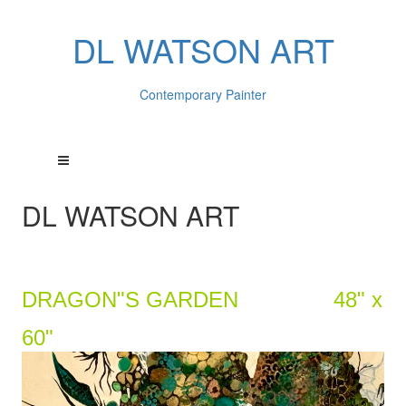
DL WATSON ART
Contemporary Painter
DL WATSON ART
DRAGON"S GARDEN 48" x
60"