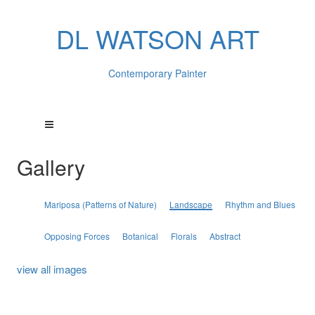
DL WATSON ART
Contemporary Painter
Gallery
Mariposa (Patterns of Nature)
Landscape
Rhythm and Blues
Opposing Forces
Botanical
Florals
Abstract
view all images